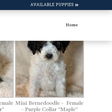
AVAILABLE PUPPIES
Home
emale
Mini Bernedoodle – Female
r”
– Purple Collar “Maple”