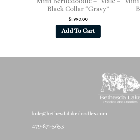
Mini Bernedoodle – Male –
Mini
Black Collar “Gravy”
B
$
1,990.00
Add To Cart
kole@bethesdalakedoodles.com
479-871-5653