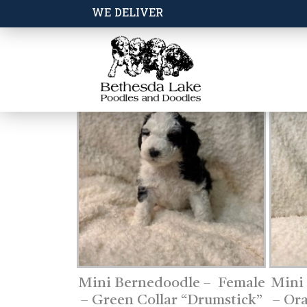
WE DELIVER
Mini Bernedoodle – Female
Mini
– Green Collar “Drumstick”
– Or