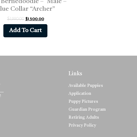
 Bernedoodle – Male –
lue Collar “Archer”
$
1,990.00
$
1,500.00
Add To Cart
Links
Available Puppies
Application
Puppy Pictures
Guardian Program
Retiring Adults
Privacy Policy