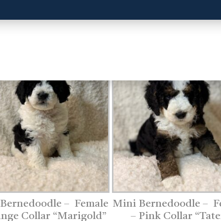
 Bernedoodle – Female
Mini Bernedoodle – F
ange Collar “Marigold”
– Pink Collar “Tate