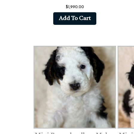
$
1,990.00
Add To Cart