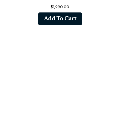
$
1,990.00
Add To Cart