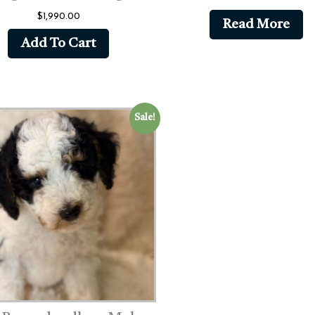
$
1,990.00
Read More
Add To Cart
Sale!