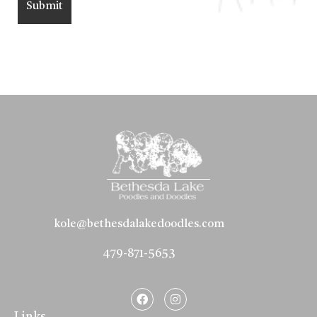
kole@bethesdalakedoodles.com
479-871-5653