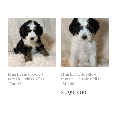
Mini Bernedoodle –
Mini Bernedoodle –
Female – Pink Collar
Female – Purple Collar
“Tater”
“Maple”
$
1,990.00