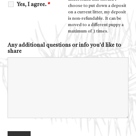
Yes, I agree.
*
choose to put down a deposit
on a current litter, my deposit
is non-refundable. It can be
moved to a different puppy a
maximum of 3 times.
Any additional questions or info you'd like to
share