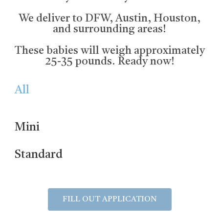
We deliver to DFW, Austin, Houston,
and surrounding areas!
These babies will weigh approximately
25-35 pounds. Ready now!
All
Mini
Standard
FILL OUT APPLICATION