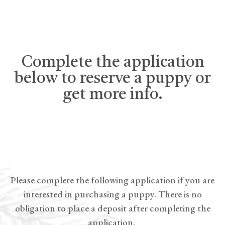
Complete the application
below to reserve a puppy or
get more info.
Please complete the following application if you are
interested in purchasing a puppy. There is no
obligation to place a deposit after completing the
application.