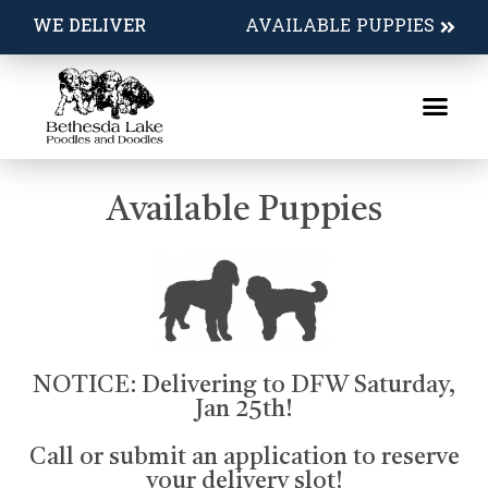
Available Puppies
WE DELIVER
AVAILABLE PUPPIES
Available Puppies
NOTICE: Delivering to DFW Saturday,
Jan 25th!
Call or submit an application to reserve
your delivery slot!