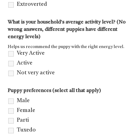
Extroverted
What is your household's average activity level? (No
wrong answers, different puppies have different
energy levels)
Helps us recommend the puppy with the right energy level.
Very Active
Active
Not very active
Puppy preferences (select all that apply)
Male
Female
Parti
Tuxedo