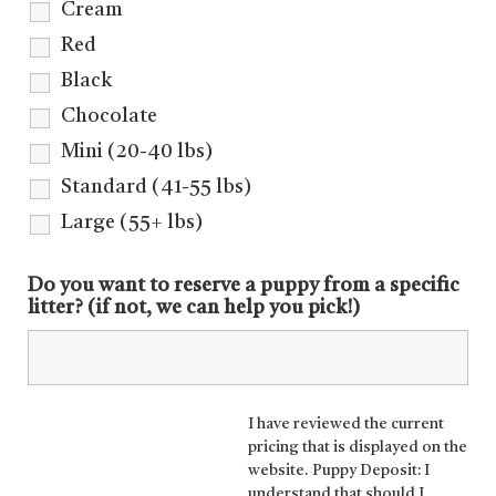
Cream
Red
Black
Chocolate
Mini (20-40 lbs)
Standard (41-55 lbs)
Large (55+ lbs)
Do you want to reserve a puppy from a specific
litter? (if not, we can help you pick!)
I have reviewed the current
pricing that is displayed on the
website. Puppy Deposit: I
understand that should I