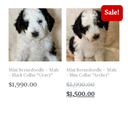
Sale!
Mini Bernedoodle – Male
Mini Bernedoodle – Male
– Black Collar “Gravy”
– Blue Collar “Archer”
$
1,990.00
$
1,990.00
$
1,500.00