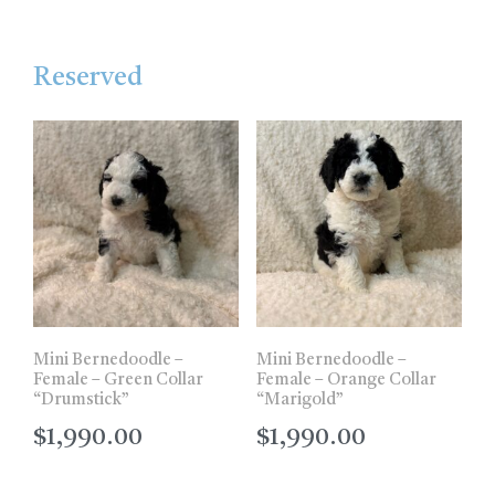
Reserved
Mini Bernedoodle –
Mini Bernedoodle –
Female – Green Collar
Female – Orange Collar
“Drumstick”
“Marigold”
$
1,990.00
$
1,990.00