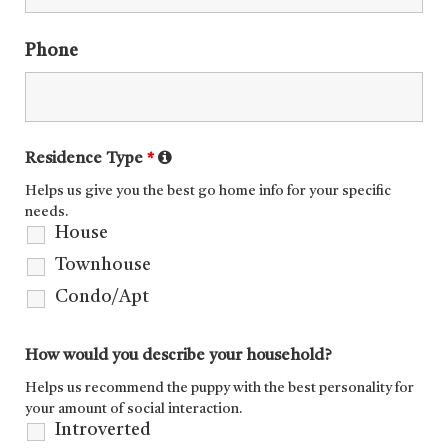
Phone
Residence Type
*
Helps us give you the best go home info for your specific
needs.
House
Townhouse
Condo/Apt
How would you describe your household?
Helps us recommend the puppy with the best personality for
your amount of social interaction.
Introverted