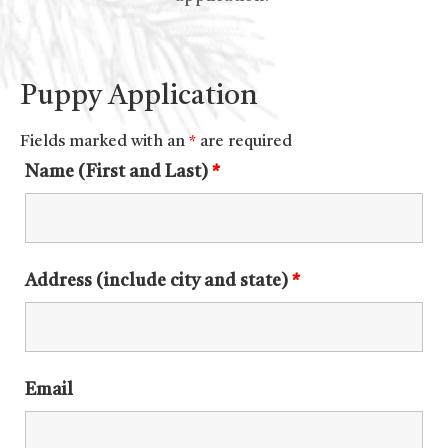
Puppy Application
Fields marked with an
*
are required
Name (First and Last)
*
Address (include city and state)
*
Email