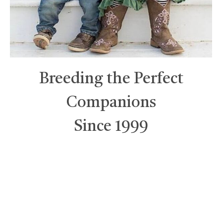
Breeding the Perfect
Companions
Since 1999