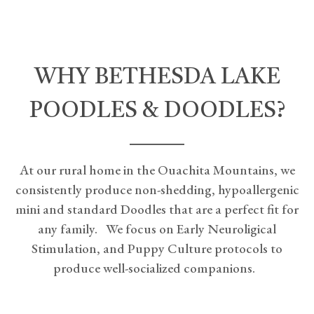
WHY BETHESDA LAKE
POODLES & DOODLES?
At our rural home in the Ouachita Mountains, we
consistently produce non-shedding, hypoallergenic
mini and standard Doodles that are a perfect fit for
any family. We focus on Early Neuroligical
Stimulation, and Puppy Culture protocols to
produce well-socialized companions.