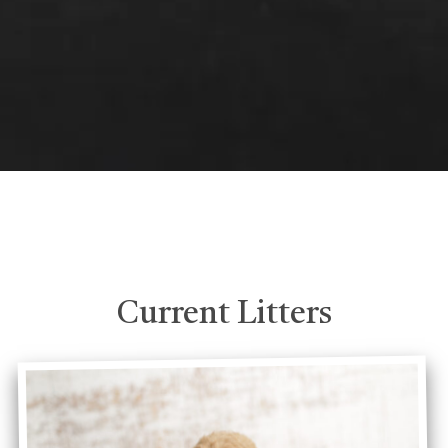
Current Litters