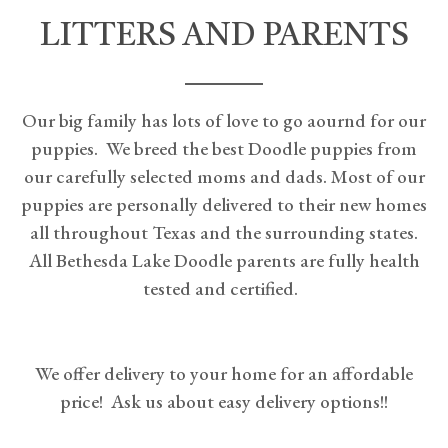
LITTERS AND PARENTS
Our big family has lots of love to go aournd for our
puppies. We breed the best Doodle puppies from
our carefully selected moms and dads. Most of our
puppies are personally delivered to their new homes
all throughout Texas and the surrounding states.
All Bethesda Lake Doodle parents are fully health
tested and certified.
We offer delivery to your home for an affordable
price! Ask us about easy delivery options!!