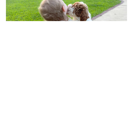
Every child that has a dog
to love, learns the meaning
of unconditional love.