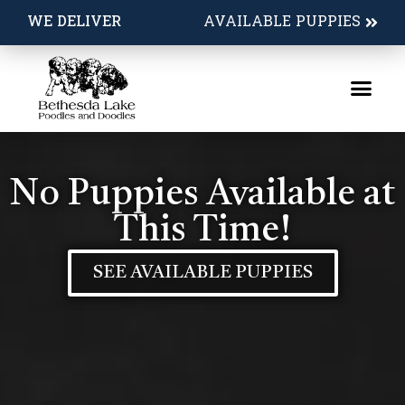
WE DELIVER
AVAILABLE PUPPIES
No Puppies Available at
This Time!
SEE AVAILABLE PUPPIES