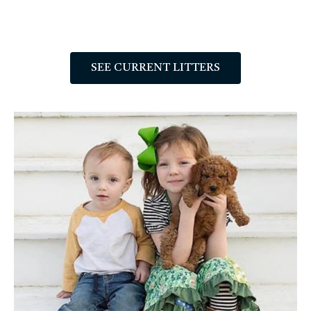
SEE CURRENT LITTERS