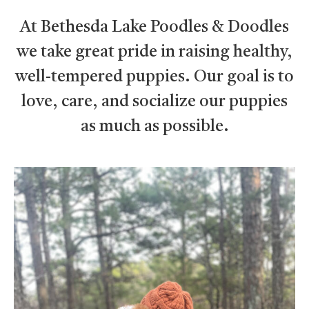
At Bethesda Lake Poodles & Doodles
we take great pride in raising healthy,
well-tempered puppies. Our goal is to
love, care, and socialize our puppies
as much as possible.