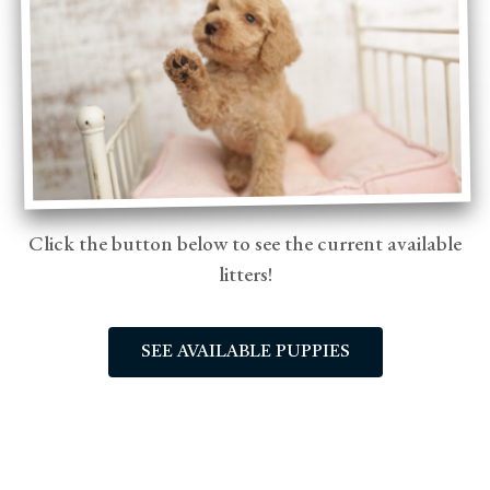
Click the button below to see the current available
litters!
SEE AVAILABLE PUPPIES