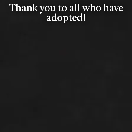
Thank you to all who have
adopted!