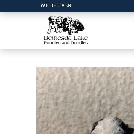
WE DELIVER