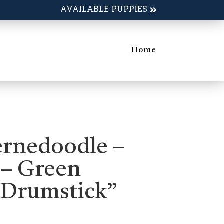
AVAILABLE PUPPIES
Home
ernedoodle –
 – Green
“Drumstick”