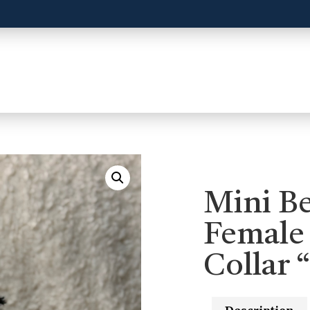
Mini B
Female
Collar 