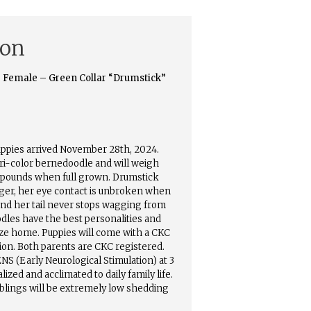
ion
 Female – Green Collar “Drumstick”
uppies arrived November 28th, 2024.
tri-color bernedoodle and will weigh
 pounds when full grown. Drumstick
ger, her eye contact is unbroken when
and her tail never stops wagging from
les have the best personalities and
size home. Puppies will come with a CKC
tion. Both parents are CKC registered.
ENS (Early Neurological Stimulation) at 3
lized and acclimated to daily family life.
blings will be extremely low shedding