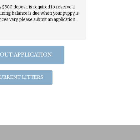
 $500 deposit is required to reserve a
ining balance is due when your puppy is
rices vary, please submit an application
 OUT APPLICATION
URRENT LITTERS