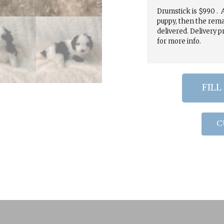
Drumstick is $990 . A
puppy, then the rema
delivered. Delivery p
for more info.
FILL
C