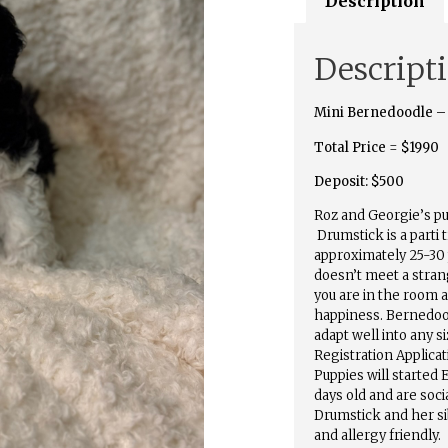
Description
Descript
Mini Bernedoodle –
Total Price
=
$1990
Deposit: $500
Roz and Georgie’s p
Drumstick is a parti 
approximately 25-30
doesn’t meet a stran
you are in the room 
happiness. Bernedood
adapt well into any 
Registration Applica
Puppies will started 
days old and are socia
Drumstick and her si
and allergy friendly.