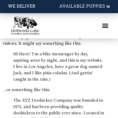
Sample Page
WE DELIVER
AVAILABLE PUPPIES
This is an example page. It’s different from a blog post
because it will stay in one place and will show up in your
site navigation (in most themes). Most people start with
an About page that introduces them to potential site
visitors. It might say something like this:
Hi there! I’m a bike messenger by day,
aspiring actor by night, and this is my website.
I live in Los Angeles, have a great dog named
Jack, and I like piña coladas. (And gettin’
caught in the rain.)
…or something like this:
The XYZ Doohickey Company was founded in
1971, and has been providing quality
doohickeys to the public ever since. Located in