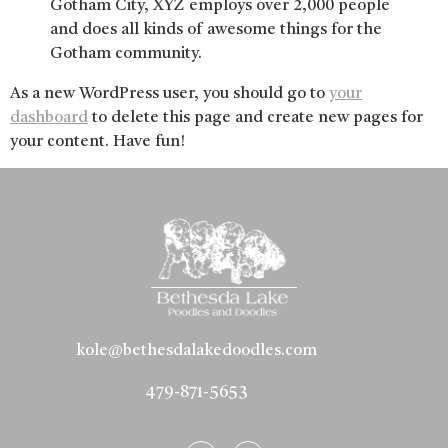
Gotham City, XYZ employs over 2,000 people
and does all kinds of awesome things for the
Gotham community.
As a new WordPress user, you should go to
your
dashboard
to delete this page and create new pages for
your content. Have fun!
kole@bethesdalakedoodles.com
479-871-5653